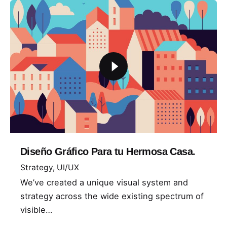
Diseño Gráfico Para tu Hermosa Casa.
Strategy
UI/UX
We’ve created a unique visual system and
strategy across the wide existing spectrum of
visible…