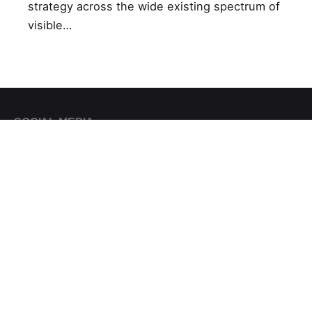
strategy across the wide existing spectrum of
visible…
SOCIAL MEDIA
Facebook
Πού θα μας βρείτε