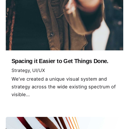
Spacing it Easier to Get Things Done.
Strategy
UI/UX
We’ve created a unique visual system and
strategy across the wide existing spectrum of
visible…