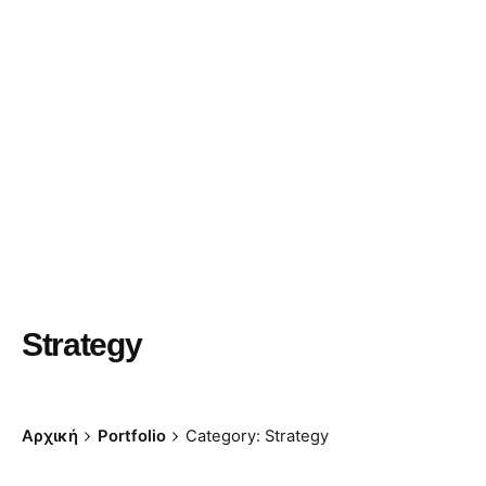
Strategy
Αρχική
Portfolio
Category: Strategy