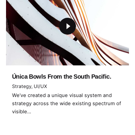
Única Bowls From the South Pacific.
Strategy
UI/UX
We’ve created a unique visual system and
strategy across the wide existing spectrum of
visible…