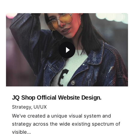
JQ Shop Official Website Design.
Strategy
UI/UX
We’ve created a unique visual system and
strategy across the wide existing spectrum of
visible…