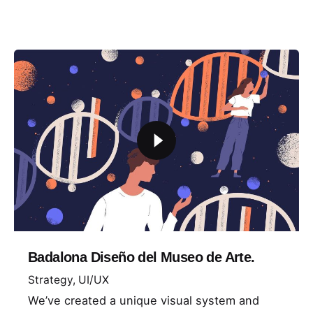
Badalona Diseño del Museo de Arte.
Strategy
UI/UX
We’ve created a unique visual system and